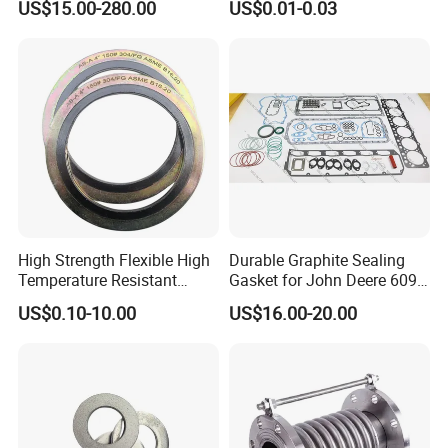
US$15.00-280.00
US$0.01-0.03
Adjustment
High Strength Flexible High
Durable Graphite Sealing
Temperature Resistant
Gasket for John Deere 6090
Good Thermal Conductive
Farm Machinery Parts Full
US$0.10-10.00
US$16.00-20.00
Graphite Gasket/Graphite
Gasket Set
Washer
Manufacturing Capacity