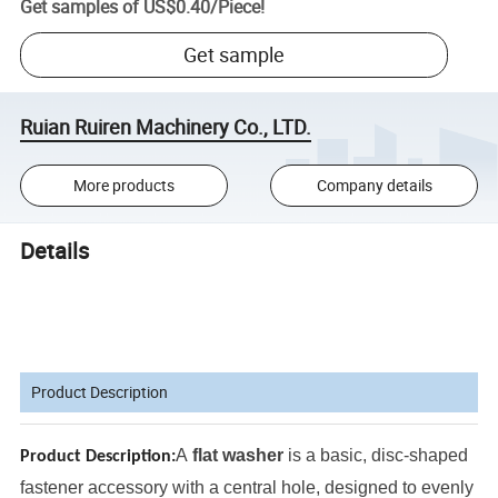
Get samples of
US$0.40
/
Piece
!
Get sample
Ruian Ruiren Machinery Co., LTD.
More products
Company details
Details
Product Description
A
flat washer
is a basic, disc-shaped
Product Description:
fastener accessory with a central hole, designed to evenly