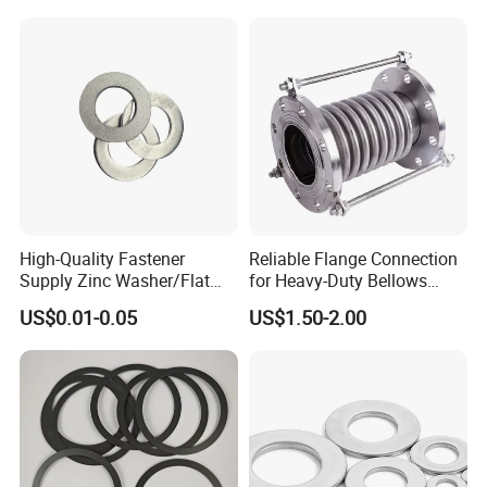
Washer
High-Quality Fastener
Reliable Flange Connection
Supply Zinc Washer/Flat
for Heavy-Duty Bellows
Washer with Stainless Steel
Expansion Joint
US$0.01-0.05
US$1.50-2.00
Fastener From Chinese
Factory