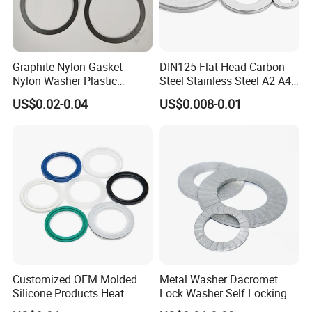
Graphite Nylon Gasket
DIN125 Flat Head Carbon
Nylon Washer Plastic
Steel Stainless Steel A2 A4
Custom Made
Metal Washer
US$0.02-0.04
US$0.008-0.01
Customized OEM Molded
Metal Washer Dacromet
Silicone Products Heat
Lock Washer Self Locking
Resistant Wear Resistant
65mn Steel DIN25201