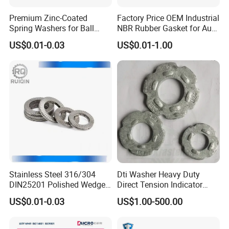
Premium Zinc-Coated
Factory Price OEM Industrial
Spring Washers for Ball
NBR Rubber Gasket for Auto
Bearing Axial Adjustment
Spare Part
US$0.01-0.03
US$0.01-1.00
Stainless Steel 316/304
Dti Washer Heavy Duty
DIN25201 Polished Wedge
Direct Tension Indicator
Lock Washer Self Locking
Structural Washer ASTM
US$0.01-0.03
US$1.00-500.00
High Strength Anti Vibration
F959
Full Range in Stock