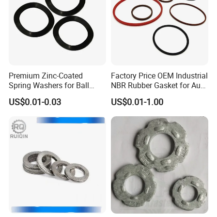
Premium Zinc-Coated
Factory Price OEM Industrial
Spring Washers for Ball
NBR Rubber Gasket for Auto
Bearing Axial Adjustment
Spare Part
US$0.01-0.03
US$0.01-1.00