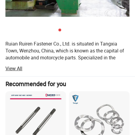
Ruian Ruiren Fastener Co., Ltd. is situated in Tangxia
Town, Wenzhou, China, which is known as the capital of
automobile and motorcycle parts. Specialized in the
production of: Bolts, screws, worms, lead screw,
View All
motorcycle bolt accessories, automobile bolt accessories,
elevator accessories, anchor bolts, high-speed railway
Recommended for you
base accessories, construction accessories, high-strength
bolts, nuts, workpieces, and various specially shaped
parts.
With the deepening of market operations and the
continuous advancement of processing and production
technologies, our company's technical processes and
equipment undergo transformation on a daily basis. The