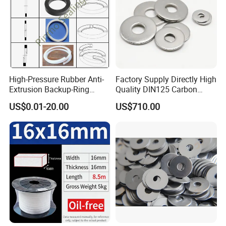
High-Pressure Rubber Anti-
Factory Supply Directly High
Extrusion Backup-Ring
Quality DIN125 Carbon
Custom Gasket Washer
Steel Zinc Plated Flat
US$0.01-20.00
US$710.00
NBR/FKM Flat Seal Ring
Washer