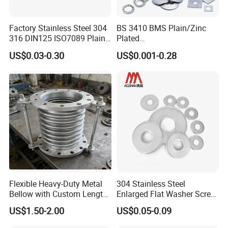
Factory Stainless Steel 304
BS 3410 BMS Plain/Zinc
316 DIN125 ISO7089 Plain
Plated
Flat Washer
Brass/Copper/Rubber/Stain
US$0.03-0.30
US$0.001-0.28
less/Carbon Steel
Flat/Square
Insulating/Heavy/Light/Shi
m/Star/Serrated
Earthing/Lock Washer
Flexible Heavy-Duty Metal
304 Stainless Steel
Bellow with Custom Length
Enlarged Flat Washer Screw,
for Exhaust Needs
Metal Washer Ring,
US$1.50-2.00
US$0.05-0.09
Thickened Washers