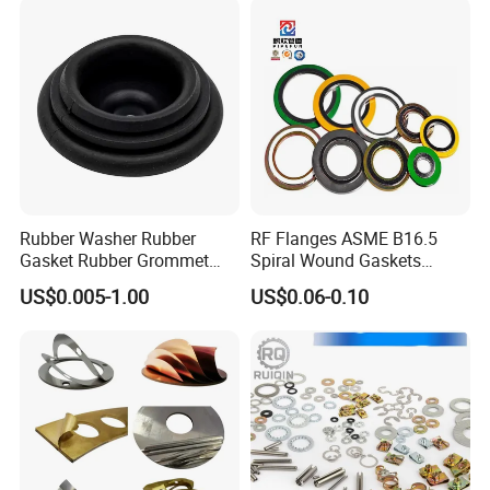
Rubber Washer Rubber
RF Flanges ASME B16.5
Gasket Rubber Grommet
Spiral Wound Gaskets
Rubber Bumper Silicone
ASME B16.20
US$0.005-1.00
US$0.06-0.10
Gasket Custom Rubber Part