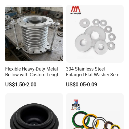
Flat/Square
Insulating/Heavy/Light/Shi
m/Star/Serrated
Earthing/Lock Washer
Flexible Heavy-Duty Metal
304 Stainless Steel
Bellow with Custom Length
Enlarged Flat Washer Screw,
for Exhaust Needs
Metal Washer Ring,
US$1.50-2.00
US$0.05-0.09
Thickened Washers