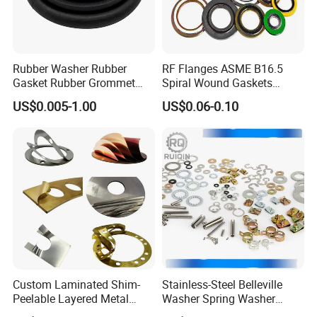
Rubber Washer Rubber
RF Flanges ASME B16.5
Gasket Rubber Grommet
Spiral Wound Gaskets
Rubber Bumper Silicone
ASME B16.20
US$0.005-1.00
US$0.06-0.10
Gasket Custom Rubber Part
Products Show
Custom Laminated Shim-
Stainless-Steel Belleville
Peelable Layered Metal
Washer Spring Washer
Shim for Precision Gap
Wedge Lock Washer