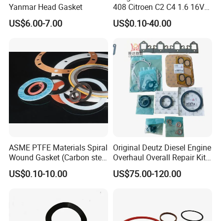
Yanmar Head Gasket
408 Citroen C2 C4 1.6 16V
Head Cylinder Cover Seal
US$6.00-7.00
US$0.10-40.00
Valve Gasket 0249c6
ASME PTFE Materials Spiral
Original Deutz Diesel Engine
Wound Gasket (Carbon steel
Overhaul Overall Repair Kit
Outer Ring)
Full Overhaul Gasket Set
US$0.10-10.00
US$75.00-120.00
02937754