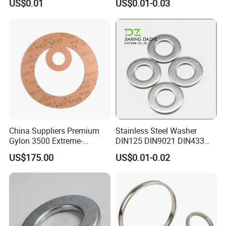
US$0.01
US$0.01-0.03
EPDM Seal Products
Silicone Rubber Gaskets
China Suppliers Premium
Stainless Steel Washer
Gylon 3500 Extreme-
DIN125 DIN9021 DIN433
Temperature Resistant
F436 DIN7989 Head Ring
US$175.00
US$0.01-0.02
Insulation Gasket
Sealing Gasket Machine
Flat Washer