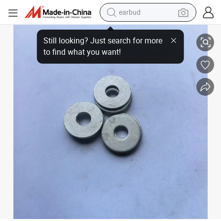
earbud
Flat Pad Flat Washer Metal Thickened Flat Gasket
basketball shoe
electric tricycle
weight loss capsule
smart phone
tshirt
human hair wig
tote bag