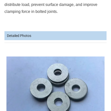
distribute load, prevent surface damage, and improve
clamping force in bolted joints.
Detailed Photos