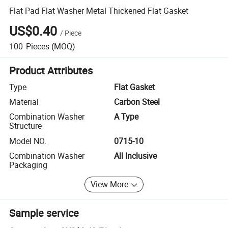
Flat Pad Flat Washer Metal Thickened Flat Gasket
US$0.40
/
Piece
100
Pieces
(MOQ)
Product Attributes
Type
Flat Gasket
Material
Carbon Steel
Combination Washer
A Type
Structure
Model NO.
0715-10
Combination Washer
All Inclusive
Packaging
View More
Sample service