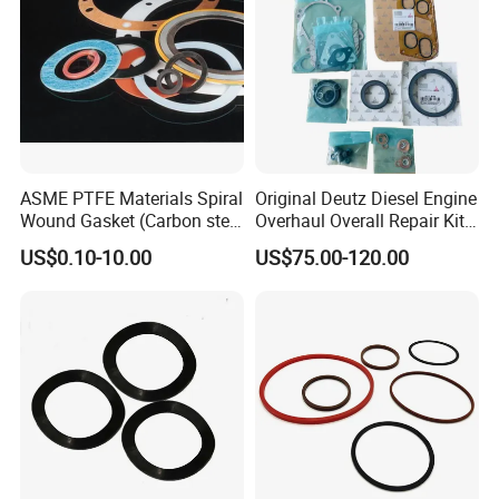
ASME PTFE Materials Spiral
Original Deutz Diesel Engine
Wound Gasket (Carbon steel
Overhaul Overall Repair Kit
Outer Ring)
Full Overhaul Gasket Set
US$0.10-10.00
US$75.00-120.00
02937754