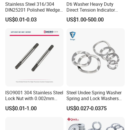
Stainless Steel 316/304
Dti Washer Heavy Duty
DIN25201 Polished Wedge
Direct Tension Indicator
Lock Washer Self Locking
Structural Washer ASTM
US$0.01-0.03
US$1.00-500.00
High Strength Anti Vibration
F959
Full Range in Stock
ISO9001 304 Stainless Steel
Steel Undee Spring Washer
Lock Nut with 0.002mm
Spring and Lock Washers
Tolerance Heat Treated for
for Axial Adjustment of Ball
US$0.01-1.00
US$0.027-0.0375
Hydraulic Flange Fitting and
Bearings
Pipe Bolts Fastener Supplier