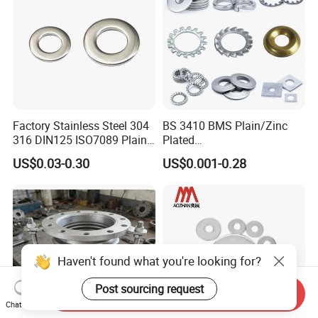
Factory Stainless Steel 304
BS 3410 BMS Plain/Zinc
316 DIN125 ISO7089 Plain
Plated
Flat Washer
Brass/Copper/Rubber/Stain
US$0.03-0.30
US$0.001-0.28
less/Carbon Steel
Flat/Square
Insulating/Heavy/Light/Shi
m/Star/Serrated
Earthing/Lock Washer
Haven't found what you're looking for?
Post sourcing request
Send Inquiry
Chat Now