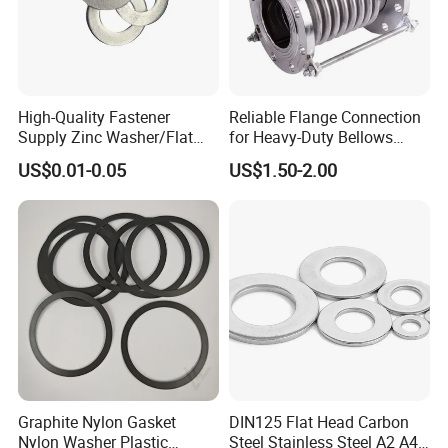
High-Quality Fastener
Reliable Flange Connection
Supply Zinc Washer/Flat
for Heavy-Duty Bellows
Washer with Stainless Steel
Expansion Joint
US$0.01-0.05
US$1.50-2.00
Fastener From Chinese
Factory
Graphite Nylon Gasket
DIN125 Flat Head Carbon
Nylon Washer Plastic
Steel Stainless Steel A2 A4