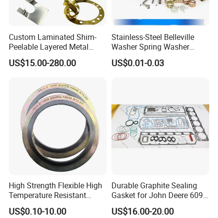
Custom Laminated Shim-
Stainless-Steel Belleville
Peelable Layered Metal
Washer Spring Washer
Shim for Precision Gap
Wedge Lock Washer
US$15.00-280.00
US$0.01-0.03
Adjustment
High Strength Flexible High
Durable Graphite Sealing
Temperature Resistant
Gasket for John Deere 6090
Good Thermal Conductive
Farm Machinery Parts Full
US$0.10-10.00
US$16.00-20.00
Graphite Gasket/Graphite
Gasket Set