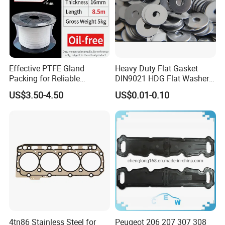
Effective PTFE Gland
Heavy Duty Flat Gasket
Packing for Reliable
DIN9021 HDG Flat Washer
Mechanical Sealing
Carbon Steel Material M3-
US$3.50-4.50
US$0.01-0.10
M34 Big Flat Washer
4tn86 Stainless Steel for
Peugeot 206 207 307 308