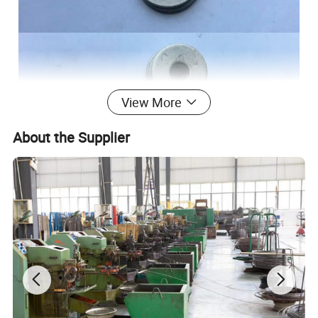
View More
About the Supplier
Certifications