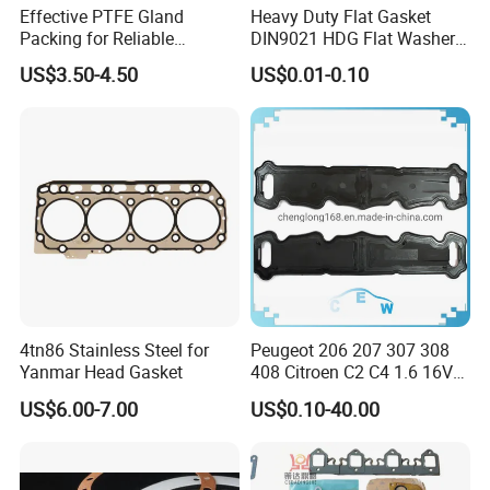
Effective PTFE Gland
Heavy Duty Flat Gasket
Packing for Reliable
DIN9021 HDG Flat Washer
Mechanical Sealing
Carbon Steel Material M3-
US$3.50-4.50
US$0.01-0.10
M34 Big Flat Washer
4tn86 Stainless Steel for
Peugeot 206 207 307 308
Yanmar Head Gasket
408 Citroen C2 C4 1.6 16V
Head Cylinder Cover Seal
US$6.00-7.00
US$0.10-40.00
Valve Gasket 0249c6