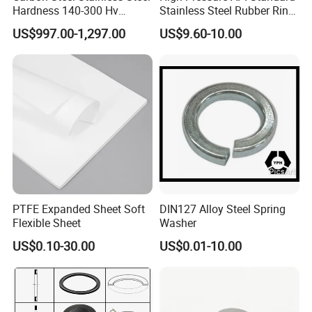
Hardness 140-300 Hv
Stainless Steel Rubber Ring
ManagementSystem.
DIN125A Flat Washer
Joint Gasket Accessory
4.Documents support on products, we have strong technical
US$997.00-1,297.00
US$9.60-10.00
Washer
data sheet tosupport our products, which could make you easier
to know our products.
PTFE Expanded Sheet Soft
DIN127 Alloy Steel Spring
Flexible Sheet
Washer
US$0.10-30.00
US$0.01-10.00