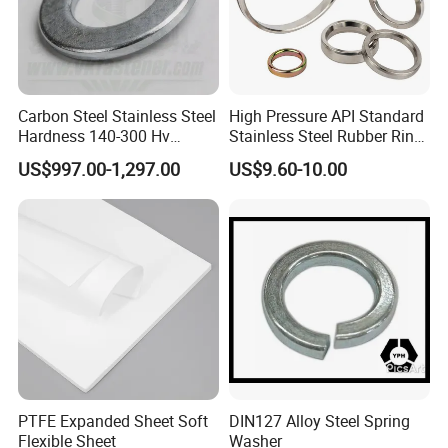
Carbon Steel Stainless Steel
High Pressure API Standard
Hardness 140-300 Hv
Stainless Steel Rubber Ring
DIN125A Flat Washer
Joint Gasket Accessory
US$997.00-1,297.00
US$9.60-10.00
Washer
PTFE Expanded Sheet Soft
DIN127 Alloy Steel Spring
Flexible Sheet
Washer