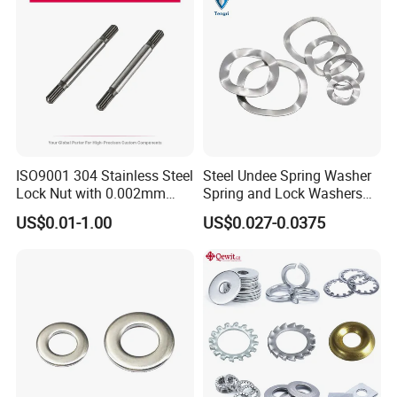
ISO9001 304 Stainless Steel
Steel Undee Spring Washer
Lock Nut with 0.002mm
Spring and Lock Washers
Tolerance Heat Treated for
for Axial Adjustment of Ball
US$0.01-1.00
US$0.027-0.0375
Hydraulic Flange Fitting and
Bearings
Pipe Bolts Fastener Supplier