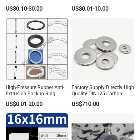
US$0.10-30.00
US$0.01-10.00
High-Pressure Rubber Anti-
Factory Supply Directly High
Extrusion Backup-Ring
Quality DIN125 Carbon
Custom Gasket Washer
Steel Zinc Plated Flat
US$0.01-20.00
US$710.00
NBR/FKM Flat Seal Ring
Washer